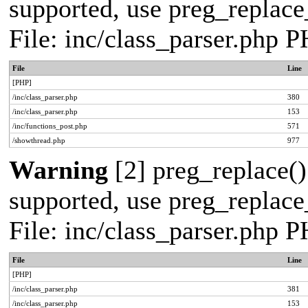
supported, use preg_replace_
File: inc/class_parser.php 
File
Line
[PHP]
/inc/class_parser.php
380
/inc/class_parser.php
153
/inc/functions_post.php
571
/showthread.php
977
Warning
[2] preg_replace()
supported, use preg_replace_
File: inc/class_parser.php 
File
Line
[PHP]
/inc/class_parser.php
381
/inc/class_parser.php
153