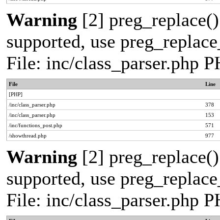
Warning
[2] preg_replace()
supported, use preg_replace_
File: inc/class_parser.php 
File
Line
[PHP]
/inc/class_parser.php
378
/inc/class_parser.php
153
/inc/functions_post.php
571
/showthread.php
977
Warning
[2] preg_replace()
supported, use preg_replace_
File: inc/class_parser.php 