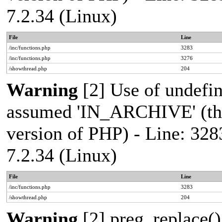
7.2.34 (Linux)
File
Line
/inc/functions.php
3283
/inc/functions.php
3276
/showthread.php
204
Warning
[2] Use of undef
assumed 'IN_ARCHIVE' (this
version of PHP) - Line: 328
7.2.34 (Linux)
File
Line
/inc/functions.php
3283
/showthread.php
204
Warning
[2] preg_replace()