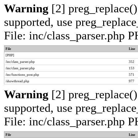
Warning
[2] preg_replace()
supported, use preg_replace_
File: inc/class_parser.php 
File
Line
[PHP]
/inc/class_parser.php
352
/inc/class_parser.php
153
/inc/functions_post.php
571
/showthread.php
977
Warning
[2] preg_replace()
supported, use preg_replace_
File: inc/class_parser.php 
File
Line