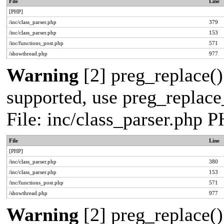
File
Line
[PHP]
/inc/class_parser.php
379
/inc/class_parser.php
153
/inc/functions_post.php
571
/showthread.php
977
Warning
[2] preg_replace()
supported, use preg_replace_
File: inc/class_parser.php 
File
Line
[PHP]
/inc/class_parser.php
380
/inc/class_parser.php
153
/inc/functions_post.php
571
/showthread.php
977
Warning
[2] preg_replace()