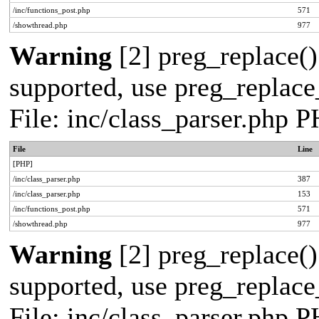
/inc/functions_post.php
571
/showthread.php
977
Warning
[2] preg_replace()
supported, use preg_replace_
File: inc/class_parser.php 
File
Line
[PHP]
/inc/class_parser.php
387
/inc/class_parser.php
153
/inc/functions_post.php
571
/showthread.php
977
Warning
[2] preg_replace()
supported, use preg_replace_
File: inc/class_parser.php 