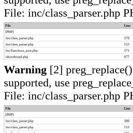
File: inc/class_parser.php 
File
Line
[PHP]
/inc/class_parser.php
379
/inc/class_parser.php
153
/inc/functions_post.php
571
/showthread.php
977
Warning
[2] preg_replace()
supported, use preg_replace_
File: inc/class_parser.php 
File
Line
[PHP]
/inc/class_parser.php
380
/inc/class_parser.php
153