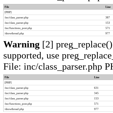
File
Line
[PHP]
/inc/class_parser.php
387
/inc/class_parser.php
153
/inc/functions_post.php
571
/showthread.php
977
Warning
[2] preg_replace()
supported, use preg_replace_
File: inc/class_parser.php 
File
Line
[PHP]
/inc/class_parser.php
631
/inc/class_parser.php
345
/inc/class_parser.php
153
/inc/functions_post.php
571
/showthread.php
977