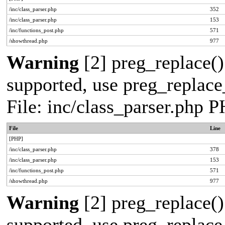
/inc/class_parser.php
352
/inc/class_parser.php
153
/inc/functions_post.php
571
/showthread.php
977
Warning
[2] preg_replace()
supported, use preg_replace_
File: inc/class_parser.php 
File
Line
[PHP]
/inc/class_parser.php
378
/inc/class_parser.php
153
/inc/functions_post.php
571
/showthread.php
977
Warning
[2] preg_replace()
supported, use preg_replace_