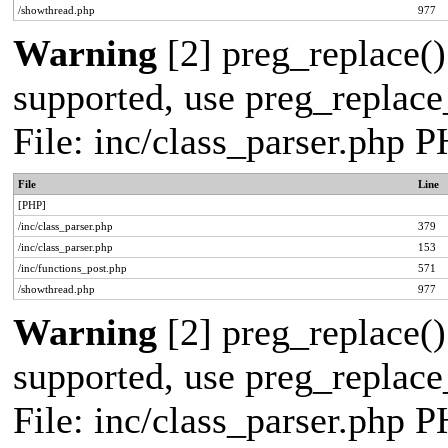
/showthread.php
977
Warning
[2] preg_replace()
supported, use preg_replace_
File: inc/class_parser.php 
File
Line
[PHP]
/inc/class_parser.php
379
/inc/class_parser.php
153
/inc/functions_post.php
571
/showthread.php
977
Warning
[2] preg_replace()
supported, use preg_replace_
File: inc/class_parser.php 