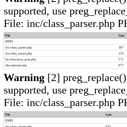
supported, use preg_replace_
File: inc/class_parser.php 
File
Line
[PHP]
/inc/class_parser.php
387
/inc/class_parser.php
153
/inc/functions_post.php
571
/showthread.php
977
Warning
[2] preg_replace()
supported, use preg_replace_
File: inc/class_parser.php 
File
Line
[PHP]
/inc/class_parser.php
631