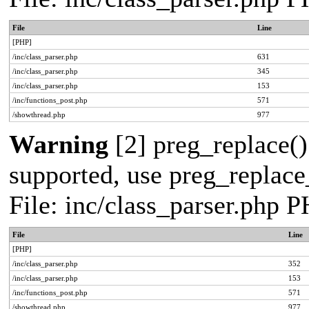
File
Line
[PHP]
/inc/class_parser.php
631
/inc/class_parser.php
345
/inc/class_parser.php
153
/inc/functions_post.php
571
/showthread.php
977
Warning
[2] preg_replace()
supported, use preg_replace_
File: inc/class_parser.php 
File
Line
[PHP]
/inc/class_parser.php
352
/inc/class_parser.php
153
/inc/functions_post.php
571
/showthread.php
977