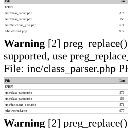
File
Line
[PHP]
/inc/class_parser.php
378
/inc/class_parser.php
153
/inc/functions_post.php
571
/showthread.php
977
Warning
[2] preg_replace()
supported, use preg_replace_
File: inc/class_parser.php 
File
Line
[PHP]
/inc/class_parser.php
379
/inc/class_parser.php
153
/inc/functions_post.php
571
/showthread.php
977
Warning
[2] preg_replace()