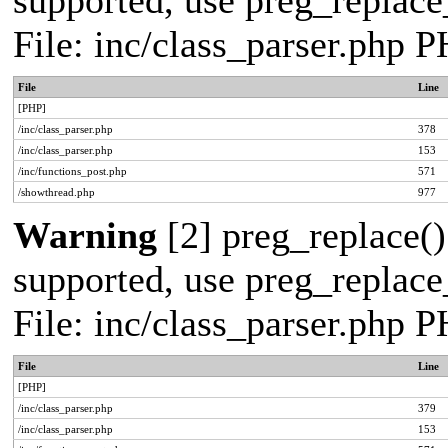
supported, use preg_replace_
File: inc/class_parser.php 
File
Line
[PHP]
/inc/class_parser.php
378
/inc/class_parser.php
153
/inc/functions_post.php
571
/showthread.php
977
Warning
[2] preg_replace()
supported, use preg_replace_
File: inc/class_parser.php 
File
Line
[PHP]
/inc/class_parser.php
379
/inc/class_parser.php
153