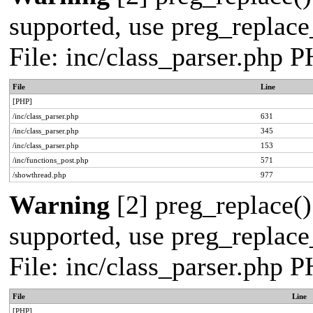
supported, use preg_replace_
File: inc/class_parser.php 
File
Line
[PHP]
/inc/class_parser.php
631
/inc/class_parser.php
345
/inc/class_parser.php
153
/inc/functions_post.php
571
/showthread.php
977
Warning
[2] preg_replace()
supported, use preg_replace_
File: inc/class_parser.php 
File
Line
[PHP]