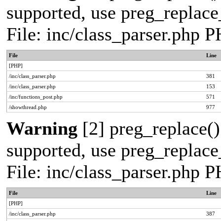
supported, use preg_replace_
File: inc/class_parser.php 
File
Line
[PHP]
/inc/class_parser.php
381
/inc/class_parser.php
153
/inc/functions_post.php
571
/showthread.php
977
Warning
[2] preg_replace()
supported, use preg_replace_
File: inc/class_parser.php 
File
Line
[PHP]
/inc/class_parser.php
387