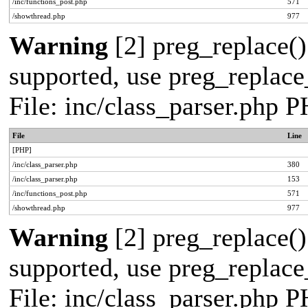
/inc/functions_post.php
571
/showthread.php
977
Warning
[2] preg_replace()
supported, use preg_replace_
File: inc/class_parser.php 
File
Line
[PHP]
/inc/class_parser.php
380
/inc/class_parser.php
153
/inc/functions_post.php
571
/showthread.php
977
Warning
[2] preg_replace()
supported, use preg_replace_
File: inc/class_parser.php 