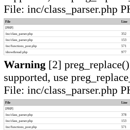
File: inc/class_parser.php 
File
Line
[PHP]
/inc/class_parser.php
352
/inc/class_parser.php
153
/inc/functions_post.php
571
/showthread.php
977
Warning
[2] preg_replace()
supported, use preg_replace_
File: inc/class_parser.php 
File
Line
[PHP]
/inc/class_parser.php
378
/inc/class_parser.php
153
/inc/functions_post.php
571