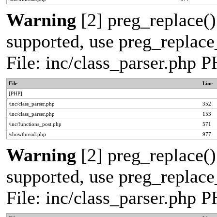
Warning
[2] preg_replace()
supported, use preg_replace_
File: inc/class_parser.php 
File
Line
[PHP]
/inc/class_parser.php
352
/inc/class_parser.php
153
/inc/functions_post.php
571
/showthread.php
977
Warning
[2] preg_replace()
supported, use preg_replace_
File: inc/class_parser.php 