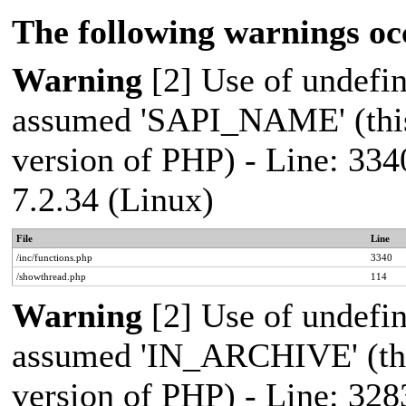
The following warnings oc
Warning
[2] Use of undef
assumed 'SAPI_NAME' (this 
version of PHP) - Line: 334
7.2.34 (Linux)
File
Line
/inc/functions.php
3340
/showthread.php
114
Warning
[2] Use of undef
assumed 'IN_ARCHIVE' (this
version of PHP) - Line: 328