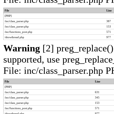
File
Line
[PHP]
/inc/class_parser.php
387
/inc/class_parser.php
153
/inc/functions_post.php
571
/showthread.php
977
Warning
[2] preg_replace()
supported, use preg_replace_
File: inc/class_parser.php 
File
Line
[PHP]
/inc/class_parser.php
631
/inc/class_parser.php
345
/inc/class_parser.php
153
/inc/functions_post.php
571
/showthread.php
977