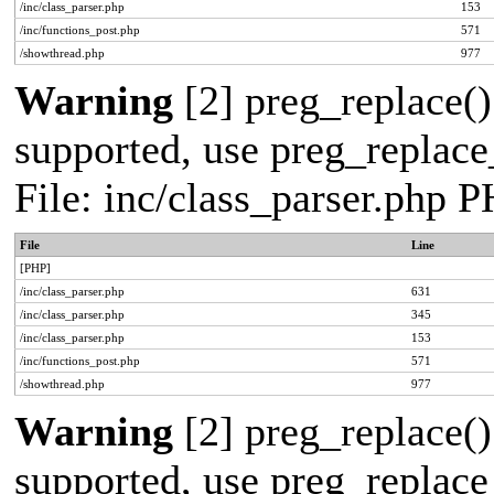
/inc/class_parser.php
153
/inc/functions_post.php
571
/showthread.php
977
Warning
[2] preg_replace()
supported, use preg_replace_
File: inc/class_parser.php 
File
Line
[PHP]
/inc/class_parser.php
631
/inc/class_parser.php
345
/inc/class_parser.php
153
/inc/functions_post.php
571
/showthread.php
977
Warning
[2] preg_replace()
supported, use preg_replace_