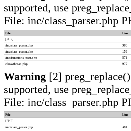
supported, use preg_replace_
File: inc/class_parser.php 
File
Line
[PHP]
/inc/class_parser.php
380
/inc/class_parser.php
153
/inc/functions_post.php
571
/showthread.php
977
Warning
[2] preg_replace()
supported, use preg_replace_
File: inc/class_parser.php 
File
Line
[PHP]
/inc/class_parser.php
381