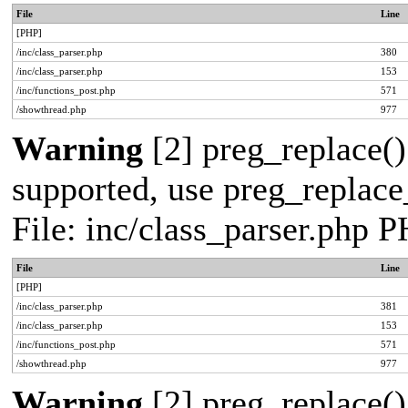
File
Line
[PHP]
/inc/class_parser.php
380
/inc/class_parser.php
153
/inc/functions_post.php
571
/showthread.php
977
Warning
[2] preg_replace()
supported, use preg_replace_
File: inc/class_parser.php 
File
Line
[PHP]
/inc/class_parser.php
381
/inc/class_parser.php
153
/inc/functions_post.php
571
/showthread.php
977
Warning
[2] preg_replace()