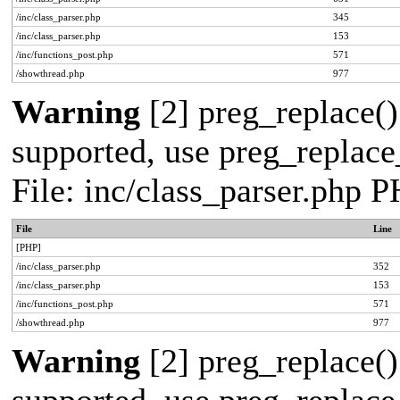
/inc/class_parser.php
345
/inc/class_parser.php
153
/inc/functions_post.php
571
/showthread.php
977
Warning
[2] preg_replace()
supported, use preg_replace_
File: inc/class_parser.php 
File
Line
[PHP]
/inc/class_parser.php
352
/inc/class_parser.php
153
/inc/functions_post.php
571
/showthread.php
977
Warning
[2] preg_replace()