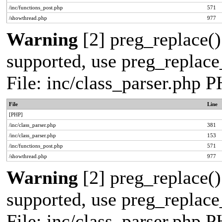
/inc/functions_post.php
571
/showthread.php
977
Warning
[2] preg_replace()
supported, use preg_replace_
File: inc/class_parser.php 
File
Line
[PHP]
/inc/class_parser.php
381
/inc/class_parser.php
153
/inc/functions_post.php
571
/showthread.php
977
Warning
[2] preg_replace()
supported, use preg_replace_
File: inc/class_parser.php 