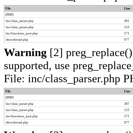
File
Line
[PHP]
/inc/class_parser.php
381
/inc/class_parser.php
153
/inc/functions_post.php
571
/showthread.php
977
Warning
[2] preg_replace()
supported, use preg_replace_
File: inc/class_parser.php 
File
Line
[PHP]
/inc/class_parser.php
387
/inc/class_parser.php
153
/inc/functions_post.php
571
/showthread.php
977