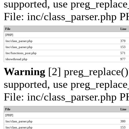
supported, use preg_replace_
File: inc/class_parser.php 
File
Line
[PHP]
/inc/class_parser.php
379
/inc/class_parser.php
153
/inc/functions_post.php
571
/showthread.php
977
Warning
[2] preg_replace()
supported, use preg_replace_
File: inc/class_parser.php 
File
Line
[PHP]
/inc/class_parser.php
380
/inc/class_parser.php
153