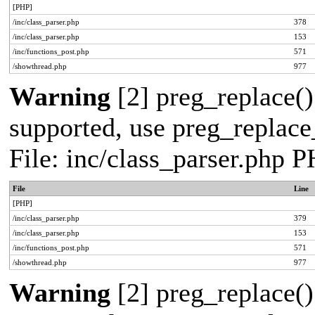
[PHP]
/inc/class_parser.php
378
/inc/class_parser.php
153
/inc/functions_post.php
571
/showthread.php
977
Warning
[2] preg_replace()
supported, use preg_replace_
File: inc/class_parser.php 
File
Line
[PHP]
/inc/class_parser.php
379
/inc/class_parser.php
153
/inc/functions_post.php
571
/showthread.php
977
Warning
[2] preg_replace()