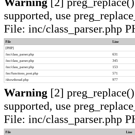
Warning
[2] preg_replace()
supported, use preg_replace_
File: inc/class_parser.php 
File
Line
[PHP]
/inc/class_parser.php
631
/inc/class_parser.php
345
/inc/class_parser.php
153
/inc/functions_post.php
571
/showthread.php
977
Warning
[2] preg_replace()
supported, use preg_replace_
File: inc/class_parser.php 
File
Line