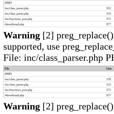
[PHP]
/inc/class_parser.php
352
/inc/class_parser.php
153
/inc/functions_post.php
571
/showthread.php
977
Warning
[2] preg_replace()
supported, use preg_replace_
File: inc/class_parser.php 
File
Line
[PHP]
/inc/class_parser.php
378
/inc/class_parser.php
153
/inc/functions_post.php
571
/showthread.php
977
Warning
[2] preg_replace()