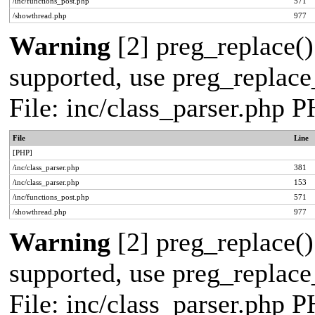
/inc/functions_post.php
571
/showthread.php
977
Warning
[2] preg_replace()
supported, use preg_replace_
File: inc/class_parser.php 
File
Line
[PHP]
/inc/class_parser.php
381
/inc/class_parser.php
153
/inc/functions_post.php
571
/showthread.php
977
Warning
[2] preg_replace()
supported, use preg_replace_
File: inc/class_parser.php 