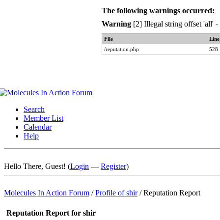
The following warnings occurred:
Warning
[2] Illegal string offset 'all
File
Line
/reputation.php
528
Search
Member List
Calendar
Help
Hello There, Guest! (
Login
—
Register
)
Molecules In Action Forum
/
Profile of shir
/
Reputation Report
Reputation Report for shir