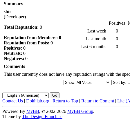
Summary
shir
(Developer)
Positives
N
Total Reputation:
0
Last week
0
Reputation from Members: 0
Last month
0
Reputation from Posts: 0
Last 6 months
0
Positives:
0
Neutrals:
0
Negatives:
0
Comments
This user currently does not have any reputation ratings with the speci
Contact Us
|
Dokhlab.org
|
Return to Top
|
Return to Content
|
Lite (
Powered By
MyBB
, © 2002-2026
MyBB Group
.
Theme by
The Design Franchise