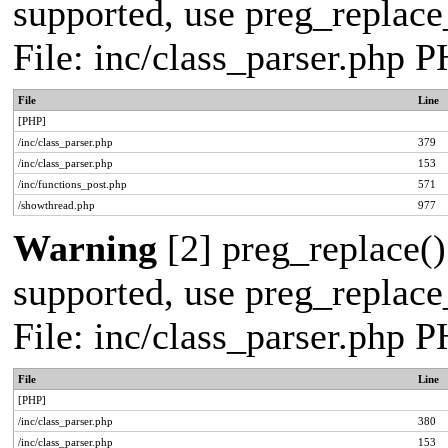
supported, use preg_replace_
File: inc/class_parser.php 
File
Line
[PHP]
/inc/class_parser.php
379
/inc/class_parser.php
153
/inc/functions_post.php
571
/showthread.php
977
Warning
[2] preg_replace()
supported, use preg_replace_
File: inc/class_parser.php 
File
Line
[PHP]
/inc/class_parser.php
380
/inc/class_parser.php
153