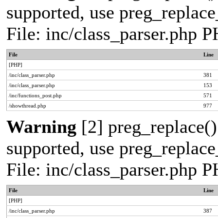
supported, use preg_replace_
File: inc/class_parser.php 
File
Line
[PHP]
/inc/class_parser.php
381
/inc/class_parser.php
153
/inc/functions_post.php
571
/showthread.php
977
Warning
[2] preg_replace()
supported, use preg_replace_
File: inc/class_parser.php 
File
Line
[PHP]
/inc/class_parser.php
387