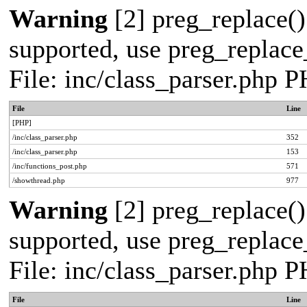
Warning
[2] preg_replace()
supported, use preg_replace_
File: inc/class_parser.php 
File
Line
[PHP]
/inc/class_parser.php
352
/inc/class_parser.php
153
/inc/functions_post.php
571
/showthread.php
977
Warning
[2] preg_replace()
supported, use preg_replace_
File: inc/class_parser.php 
File
Line