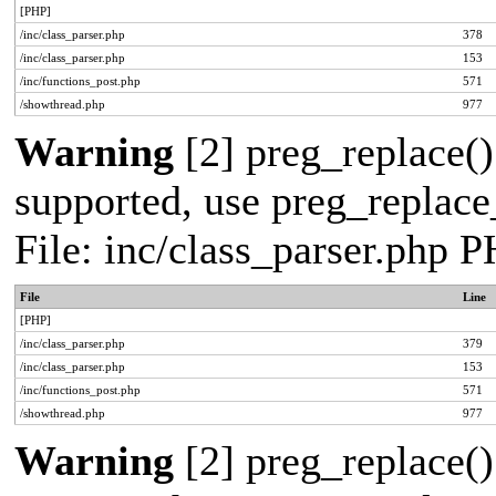
[PHP]
/inc/class_parser.php
378
/inc/class_parser.php
153
/inc/functions_post.php
571
/showthread.php
977
Warning
[2] preg_replace()
supported, use preg_replace_
File: inc/class_parser.php 
File
Line
[PHP]
/inc/class_parser.php
379
/inc/class_parser.php
153
/inc/functions_post.php
571
/showthread.php
977
Warning
[2] preg_replace()