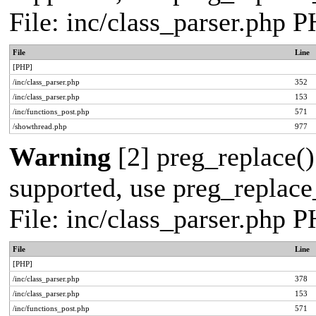
File: inc/class_parser.php 
File
Line
[PHP]
/inc/class_parser.php
352
/inc/class_parser.php
153
/inc/functions_post.php
571
/showthread.php
977
Warning
[2] preg_replace()
supported, use preg_replace_
File: inc/class_parser.php 
File
Line
[PHP]
/inc/class_parser.php
378
/inc/class_parser.php
153
/inc/functions_post.php
571