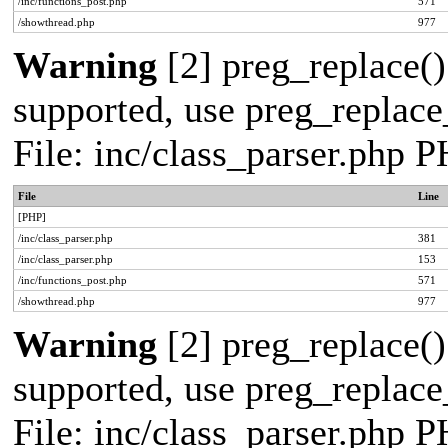
/inc/functions_post.php
571
/showthread.php
977
Warning
[2] preg_replace()
supported, use preg_replace_
File: inc/class_parser.php 
File
Line
[PHP]
/inc/class_parser.php
381
/inc/class_parser.php
153
/inc/functions_post.php
571
/showthread.php
977
Warning
[2] preg_replace()
supported, use preg_replace_
File: inc/class_parser.php 