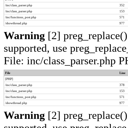
/inc/class_parser.php
352
/inc/class_parser.php
153
/inc/functions_post.php
571
/showthread.php
977
Warning
[2] preg_replace()
supported, use preg_replace_
File: inc/class_parser.php 
File
Line
[PHP]
/inc/class_parser.php
378
/inc/class_parser.php
153
/inc/functions_post.php
571
/showthread.php
977
Warning
[2] preg_replace()
supported, use preg_replace_