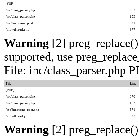
[PHP]
/inc/class_parser.php
352
/inc/class_parser.php
153
/inc/functions_post.php
571
/showthread.php
977
Warning
[2] preg_replace()
supported, use preg_replace_
File: inc/class_parser.php 
File
Line
[PHP]
/inc/class_parser.php
378
/inc/class_parser.php
153
/inc/functions_post.php
571
/showthread.php
977
Warning
[2] preg_replace()