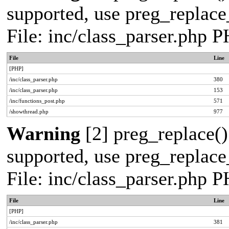
supported, use preg_replace_
File: inc/class_parser.php 
File
Line
[PHP]
/inc/class_parser.php
380
/inc/class_parser.php
153
/inc/functions_post.php
571
/showthread.php
977
Warning
[2] preg_replace()
supported, use preg_replace_
File: inc/class_parser.php 
File
Line
[PHP]
/inc/class_parser.php
381