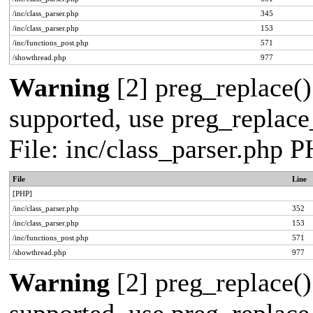
/inc/class_parser.php
345
/inc/class_parser.php
153
/inc/functions_post.php
571
/showthread.php
977
Warning
[2] preg_replace()
supported, use preg_replace_
File: inc/class_parser.php 
File
Line
[PHP]
/inc/class_parser.php
352
/inc/class_parser.php
153
/inc/functions_post.php
571
/showthread.php
977
Warning
[2] preg_replace()