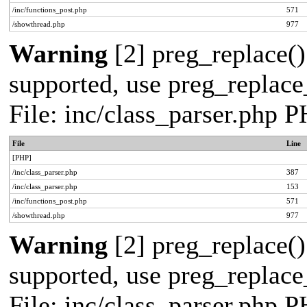
/inc/functions_post.php
571
/showthread.php
977
Warning
[2] preg_replace()
supported, use preg_replace_
File: inc/class_parser.php 
File
Line
[PHP]
/inc/class_parser.php
387
/inc/class_parser.php
153
/inc/functions_post.php
571
/showthread.php
977
Warning
[2] preg_replace()
supported, use preg_replace_
File: inc/class_parser.php 