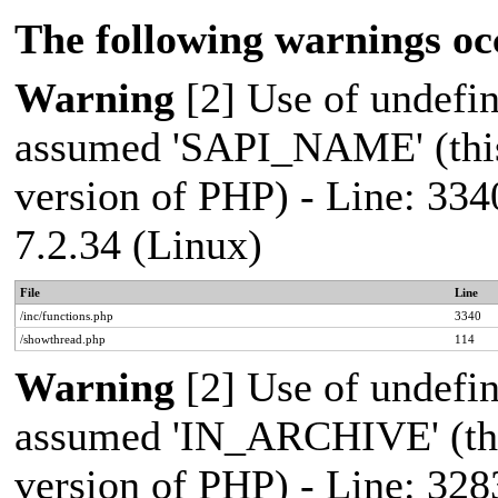
The following warnings oc
Warning
[2] Use of undef
assumed 'SAPI_NAME' (this 
version of PHP) - Line: 334
7.2.34 (Linux)
File
Line
/inc/functions.php
3340
/showthread.php
114
Warning
[2] Use of undef
assumed 'IN_ARCHIVE' (this
version of PHP) - Line: 328