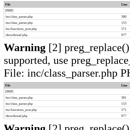
File
Line
[PHP]
/inc/class_parser.php
380
/inc/class_parser.php
153
/inc/functions_post.php
571
/showthread.php
977
Warning
[2] preg_replace()
supported, use preg_replace_
File: inc/class_parser.php 
File
Line
[PHP]
/inc/class_parser.php
381
/inc/class_parser.php
153
/inc/functions_post.php
571
/showthread.php
977
Warning
[2] preg_replace()