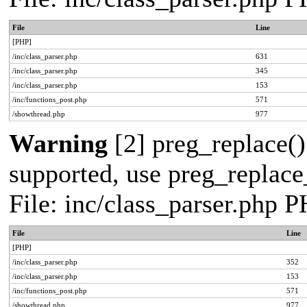
File
Line
[PHP]
/inc/class_parser.php
631
/inc/class_parser.php
345
/inc/class_parser.php
153
/inc/functions_post.php
571
/showthread.php
977
Warning
[2] preg_replace()
supported, use preg_replace_
File: inc/class_parser.php 
File
Line
[PHP]
/inc/class_parser.php
352
/inc/class_parser.php
153
/inc/functions_post.php
571
/showthread.php
977