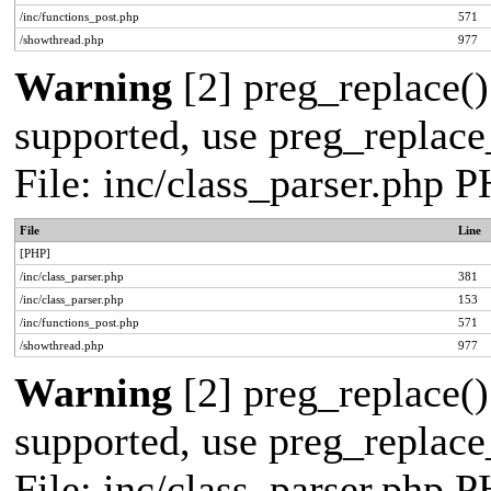
/inc/functions_post.php
571
/showthread.php
977
Warning
[2] preg_replace()
supported, use preg_replace_
File: inc/class_parser.php 
File
Line
[PHP]
/inc/class_parser.php
381
/inc/class_parser.php
153
/inc/functions_post.php
571
/showthread.php
977
Warning
[2] preg_replace()
supported, use preg_replace_
File: inc/class_parser.php 