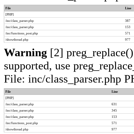
File
Line
[PHP]
/inc/class_parser.php
387
/inc/class_parser.php
153
/inc/functions_post.php
571
/showthread.php
977
Warning
[2] preg_replace()
supported, use preg_replace_
File: inc/class_parser.php 
File
Line
[PHP]
/inc/class_parser.php
631
/inc/class_parser.php
345
/inc/class_parser.php
153
/inc/functions_post.php
571
/showthread.php
977