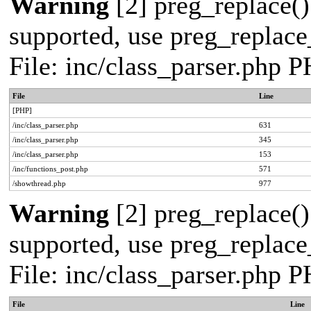
Warning
[2] preg_replace()
supported, use preg_replace_
File: inc/class_parser.php 
File
Line
[PHP]
/inc/class_parser.php
631
/inc/class_parser.php
345
/inc/class_parser.php
153
/inc/functions_post.php
571
/showthread.php
977
Warning
[2] preg_replace()
supported, use preg_replace_
File: inc/class_parser.php 
File
Line