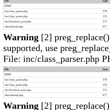
File
Line
[PHP]
/inc/class_parser.php
378
/inc/class_parser.php
153
/inc/functions_post.php
571
/showthread.php
977
Warning
[2] preg_replace()
supported, use preg_replace_
File: inc/class_parser.php 
File
Line
[PHP]
/inc/class_parser.php
379
/inc/class_parser.php
153
/inc/functions_post.php
571
/showthread.php
977
Warning
[2] preg_replace()