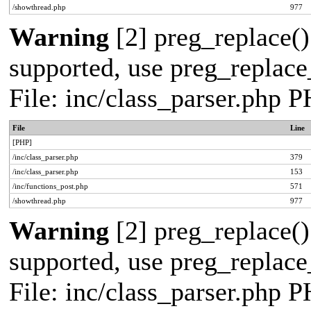
/showthread.php
977
Warning
[2] preg_replace()
supported, use preg_replace_
File: inc/class_parser.php 
File
Line
[PHP]
/inc/class_parser.php
379
/inc/class_parser.php
153
/inc/functions_post.php
571
/showthread.php
977
Warning
[2] preg_replace()
supported, use preg_replace_
File: inc/class_parser.php 