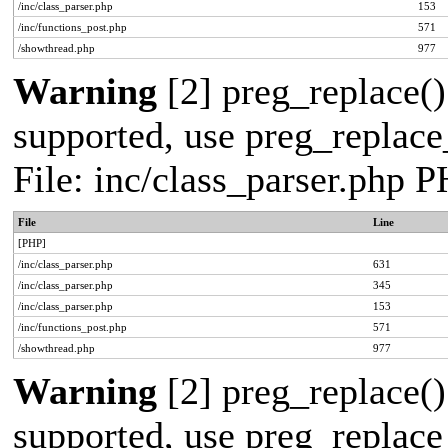
/inc/class_parser.php
153
/inc/functions_post.php
571
/showthread.php
977
Warning
[2] preg_replace()
supported, use preg_replace_
File: inc/class_parser.php 
File
Line
[PHP]
/inc/class_parser.php
631
/inc/class_parser.php
345
/inc/class_parser.php
153
/inc/functions_post.php
571
/showthread.php
977
Warning
[2] preg_replace()
supported, use preg_replace_