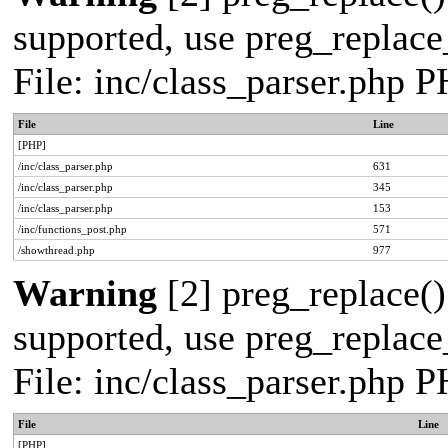
supported, use preg_replace_
File: inc/class_parser.php 
File
Line
[PHP]
/inc/class_parser.php
631
/inc/class_parser.php
345
/inc/class_parser.php
153
/inc/functions_post.php
571
/showthread.php
977
Warning
[2] preg_replace()
supported, use preg_replace_
File: inc/class_parser.php 
File
Line
[PHP]