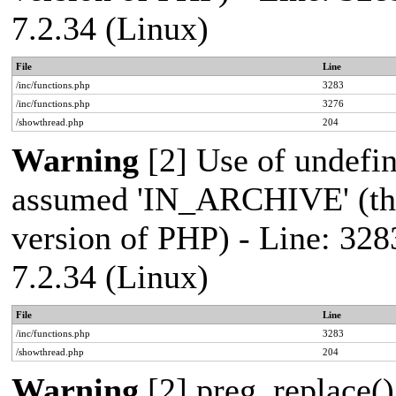
7.2.34 (Linux)
File
Line
/inc/functions.php
3283
/inc/functions.php
3276
/showthread.php
204
Warning
[2] Use of undef
assumed 'IN_ARCHIVE' (this
version of PHP) - Line: 328
7.2.34 (Linux)
File
Line
/inc/functions.php
3283
/showthread.php
204
Warning
[2] preg_replace()