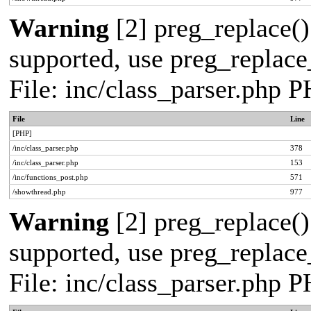
Warning
[2] preg_replace()
supported, use preg_replace_
File: inc/class_parser.php 
File
Line
[PHP]
/inc/class_parser.php
378
/inc/class_parser.php
153
/inc/functions_post.php
571
/showthread.php
977
Warning
[2] preg_replace()
supported, use preg_replace_
File: inc/class_parser.php 