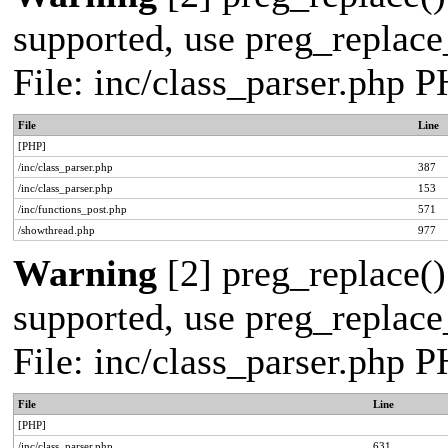
supported, use preg_replace_
File: inc/class_parser.php 
File
Line
[PHP]
/inc/class_parser.php
387
/inc/class_parser.php
153
/inc/functions_post.php
571
/showthread.php
977
Warning
[2] preg_replace()
supported, use preg_replace_
File: inc/class_parser.php 
File
Line
[PHP]
/inc/class_parser.php
631