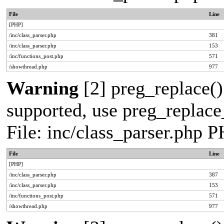
File
Line
[PHP]
/inc/class_parser.php
381
/inc/class_parser.php
153
/inc/functions_post.php
571
/showthread.php
977
Warning
[2] preg_replace()
supported, use preg_replace_
File: inc/class_parser.php 
File
Line
[PHP]
/inc/class_parser.php
387
/inc/class_parser.php
153
/inc/functions_post.php
571
/showthread.php
977