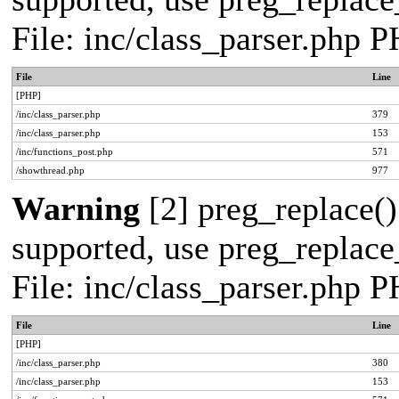
File: inc/class_parser.php 
File
Line
[PHP]
/inc/class_parser.php
379
/inc/class_parser.php
153
/inc/functions_post.php
571
/showthread.php
977
Warning
[2] preg_replace()
supported, use preg_replace_
File: inc/class_parser.php 
File
Line
[PHP]
/inc/class_parser.php
380
/inc/class_parser.php
153