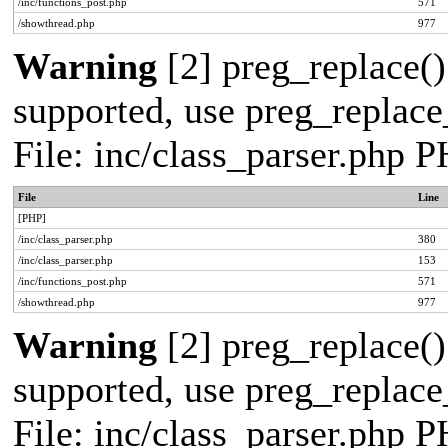
/inc/functions_post.php
571
/showthread.php
977
Warning
[2] preg_replace()
supported, use preg_replace_
File: inc/class_parser.php 
File
Line
[PHP]
/inc/class_parser.php
380
/inc/class_parser.php
153
/inc/functions_post.php
571
/showthread.php
977
Warning
[2] preg_replace()
supported, use preg_replace_
File: inc/class_parser.php 