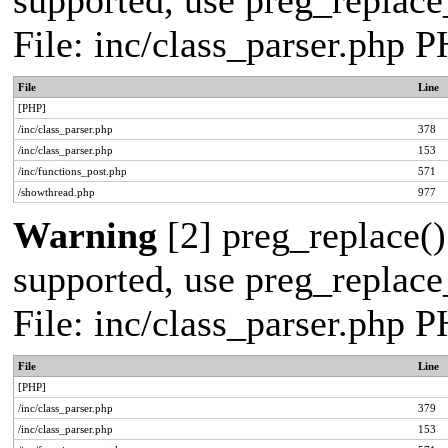
supported, use preg_replace_
File: inc/class_parser.php 
File
Line
[PHP]
/inc/class_parser.php
378
/inc/class_parser.php
153
/inc/functions_post.php
571
/showthread.php
977
Warning
[2] preg_replace()
supported, use preg_replace_
File: inc/class_parser.php 
File
Line
[PHP]
/inc/class_parser.php
379
/inc/class_parser.php
153