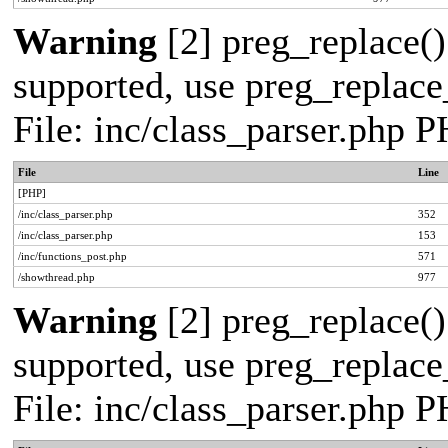
Warning
[2] preg_replace()
supported, use preg_replace_
File: inc/class_parser.php 
File
Line
[PHP]
/inc/class_parser.php
352
/inc/class_parser.php
153
/inc/functions_post.php
571
/showthread.php
977
Warning
[2] preg_replace()
supported, use preg_replace_
File: inc/class_parser.php 