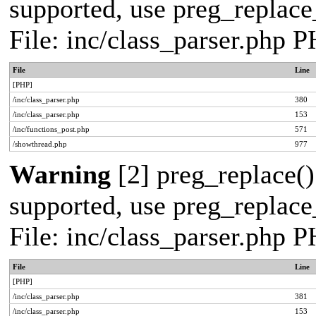
supported, use preg_replace_
File: inc/class_parser.php 
File
Line
[PHP]
/inc/class_parser.php
380
/inc/class_parser.php
153
/inc/functions_post.php
571
/showthread.php
977
Warning
[2] preg_replace()
supported, use preg_replace_
File: inc/class_parser.php 
File
Line
[PHP]
/inc/class_parser.php
381
/inc/class_parser.php
153