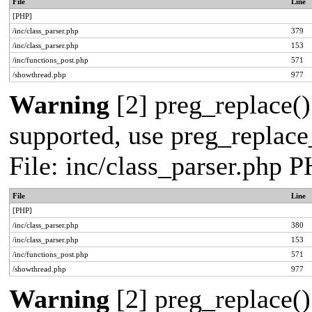
File
Line
[PHP]
/inc/class_parser.php
379
/inc/class_parser.php
153
/inc/functions_post.php
571
/showthread.php
977
Warning
[2] preg_replace()
supported, use preg_replace_
File: inc/class_parser.php 
File
Line
[PHP]
/inc/class_parser.php
380
/inc/class_parser.php
153
/inc/functions_post.php
571
/showthread.php
977
Warning
[2] preg_replace()