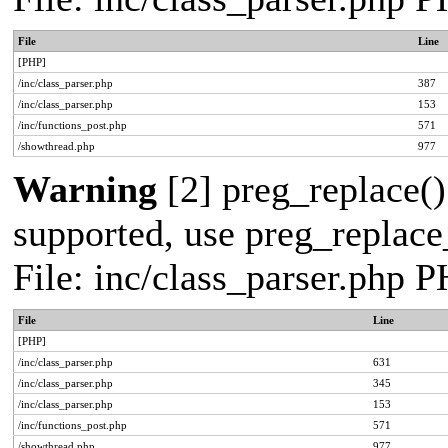
File
Line
[PHP]
/inc/class_parser.php
387
/inc/class_parser.php
153
/inc/functions_post.php
571
/showthread.php
977
Warning
[2] preg_replace()
supported, use preg_replace_
File: inc/class_parser.php 
File
Line
[PHP]
/inc/class_parser.php
631
/inc/class_parser.php
345
/inc/class_parser.php
153
/inc/functions_post.php
571
/showthread.php
977