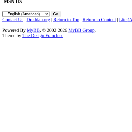
MSN ID:
Contact Us
|
Dokhlab.org
|
Return to Top
|
Return to Content
|
Lite (
Powered By
MyBB
, © 2002-2026
MyBB Group
.
Theme by
The Design Franchise