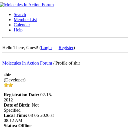
Search
Member List
Calendar
Help
Hello There, Guest! (
Login
—
Register
)
Molecules In Action Forum
/
Profile of shir
shir
(Developer)
Registration Date:
02-15-
2012
Date of Birth:
Not
Specified
Local Time:
08-06-2026 at
08:12 AM
Status:
Offline