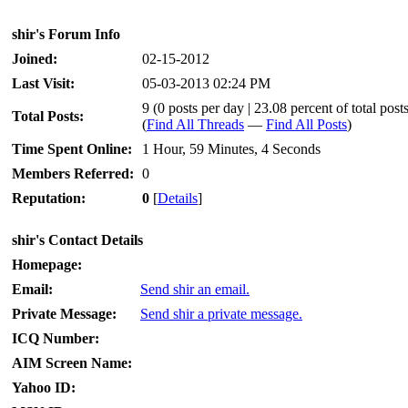
shir's Forum Info
Joined:
02-15-2012
Last Visit:
05-03-2013 02:24 PM
9 (0 posts per day | 23.08 percent of total post
Total Posts:
(
Find All Threads
—
Find All Posts
)
Time Spent Online:
1 Hour, 59 Minutes, 4 Seconds
Members Referred:
0
Reputation:
0
[
Details
]
shir's Contact Details
Homepage:
Email:
Send shir an email.
Private Message:
Send shir a private message.
ICQ Number:
AIM Screen Name:
Yahoo ID: