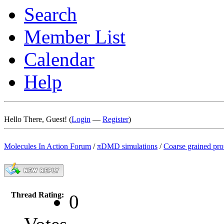
Search
Member List
Calendar
Help
Hello There, Guest! (
Login
—
Register
)
Molecules In Action Forum
/
πDMD simulations
/
Coarse grained pro
Thread Rating:
0