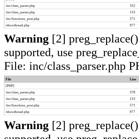
/inc/class_parser.php
352
/inc/class_parser.php
153
/inc/functions_post.php
571
/showthread.php
977
Warning
[2] preg_replace()
supported, use preg_replace_
File: inc/class_parser.php 
File
Line
[PHP]
/inc/class_parser.php
378
/inc/class_parser.php
153
/inc/functions_post.php
571
/showthread.php
977
Warning
[2] preg_replace()
supported, use preg_replace_