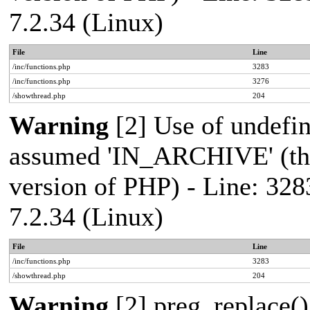
7.2.34 (Linux)
File
Line
/inc/functions.php
3283
/inc/functions.php
3276
/showthread.php
204
Warning
[2] Use of undef
assumed 'IN_ARCHIVE' (this
version of PHP) - Line: 328
7.2.34 (Linux)
File
Line
/inc/functions.php
3283
/showthread.php
204
Warning
[2] preg_replace()