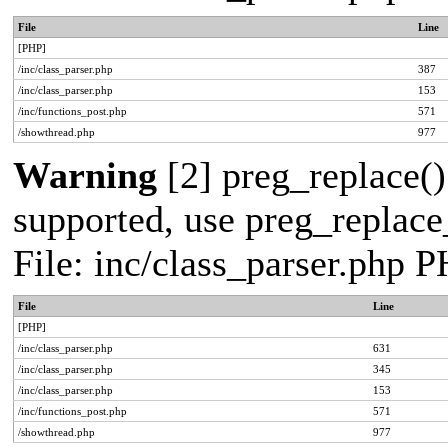
File
Line
[PHP]
/inc/class_parser.php
387
/inc/class_parser.php
153
/inc/functions_post.php
571
/showthread.php
977
Warning
[2] preg_replace()
supported, use preg_replace_
File: inc/class_parser.php 
File
Line
[PHP]
/inc/class_parser.php
631
/inc/class_parser.php
345
/inc/class_parser.php
153
/inc/functions_post.php
571
/showthread.php
977