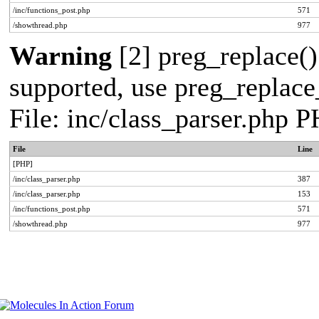
/inc/functions_post.php
571
/showthread.php
977
Warning
[2] preg_replace()
supported, use preg_replace_
File: inc/class_parser.php 
File
Line
[PHP]
/inc/class_parser.php
387
/inc/class_parser.php
153
/inc/functions_post.php
571
/showthread.php
977