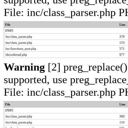
File: inc/class_parser.php 
File
Line
[PHP]
/inc/class_parser.php
379
/inc/class_parser.php
153
/inc/functions_post.php
571
/showthread.php
977
Warning
[2] preg_replace()
supported, use preg_replace_
File: inc/class_parser.php 
File
Line
[PHP]
/inc/class_parser.php
380
/inc/class_parser.php
153