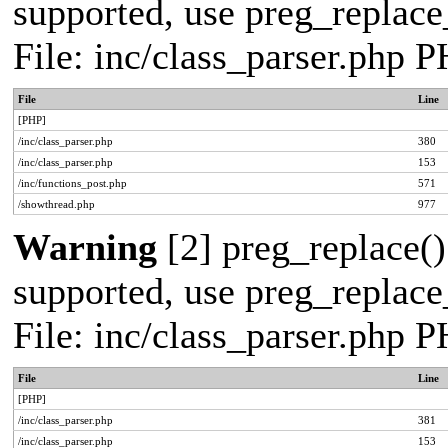
supported, use preg_replace_
File: inc/class_parser.php 
File
Line
[PHP]
/inc/class_parser.php
380
/inc/class_parser.php
153
/inc/functions_post.php
571
/showthread.php
977
Warning
[2] preg_replace()
supported, use preg_replace_
File: inc/class_parser.php 
File
Line
[PHP]
/inc/class_parser.php
381
/inc/class_parser.php
153