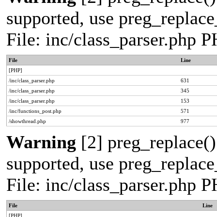
supported, use preg_replace_
File: inc/class_parser.php 
File
Line
[PHP]
/inc/class_parser.php
631
/inc/class_parser.php
345
/inc/class_parser.php
153
/inc/functions_post.php
571
/showthread.php
977
Warning
[2] preg_replace()
supported, use preg_replace_
File: inc/class_parser.php 
File
Line
[PHP]