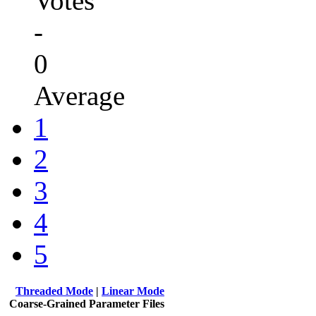
Votes
-
0
Average
1
2
3
4
5
Threaded Mode
|
Linear Mode
Coarse-Grained Parameter Files