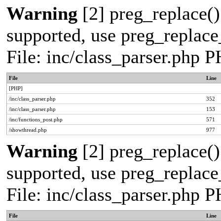
Warning
[2] preg_replace()
supported, use preg_replace_
File: inc/class_parser.php 
File
Line
[PHP]
/inc/class_parser.php
352
/inc/class_parser.php
153
/inc/functions_post.php
571
/showthread.php
977
Warning
[2] preg_replace()
supported, use preg_replace_
File: inc/class_parser.php 
File
Line