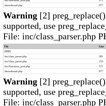
/inc/functions_post.php
571
/showthread.php
977
Warning
[2] preg_replace()
supported, use preg_replace_
File: inc/class_parser.php 
File
Line
[PHP]
/inc/class_parser.php
381
/inc/class_parser.php
153
/inc/functions_post.php
571
/showthread.php
977
Warning
[2] preg_replace()
supported, use preg_replace_
File: inc/class_parser.php 