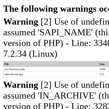
The following warnings oc
Warning
[2] Use of undef
assumed 'SAPI_NAME' (this 
version of PHP) - Line: 334
7.2.34 (Linux)
File
Line
/inc/functions.php
3340
/showthread.php
114
Warning
[2] Use of undef
assumed 'IN_ARCHIVE' (this
version of PHP) - Line: 328