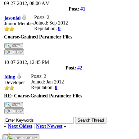
09-27-2012, 08:00 AM
Post:
#1
Posts: 2
jasonlai
Joined: Sep 2012
Junior Member
Reputation:
0
Coarse-Grained Parameter Files
10-07-2012, 12:45 PM
Post:
#2
Posts: 2
fding
Joined: Jan 2012
Developer
Reputation:
0
RE: Coarse-Grained Parameter Files
«
Next Oldest
|
Next Newest
»