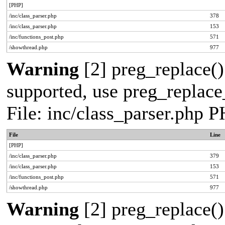
[PHP]
/inc/class_parser.php
378
/inc/class_parser.php
153
/inc/functions_post.php
571
/showthread.php
977
Warning
[2] preg_replace()
supported, use preg_replace_
File: inc/class_parser.php 
File
Line
[PHP]
/inc/class_parser.php
379
/inc/class_parser.php
153
/inc/functions_post.php
571
/showthread.php
977
Warning
[2] preg_replace()