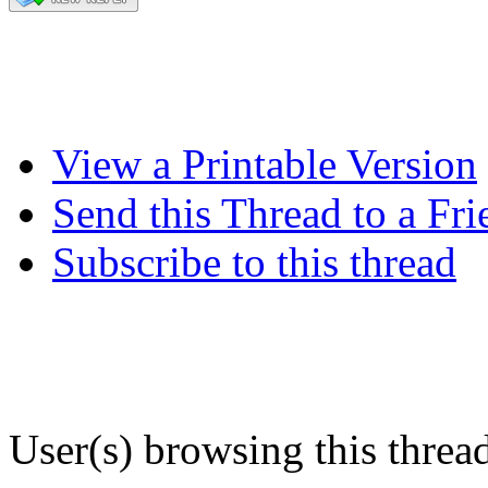
View a Printable Version
Send this Thread to a Fri
Subscribe to this thread
User(s) browsing this threa