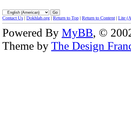
Contact Us
|
Dokhlab.org
|
Return to Top
|
Return to Content
|
Lite (
Powered By
MyBB
, © 20
Theme by
The Design Fran