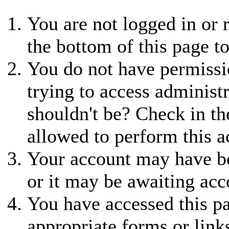
You are not logged in or r
the bottom of this page to
You do not have permissio
trying to access administ
shouldn't be? Check in th
allowed to perform this a
Your account may have be
or it may be awaiting acc
You have accessed this pa
appropriate forms or link