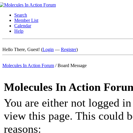
Search
Member List
Calendar
Help
Hello There, Guest! (
Login
—
Register
)
Molecules In Action Forum
/
Board Message
Molecules In Action Foru
You are either not logged in
view this page. This could 
reasons: