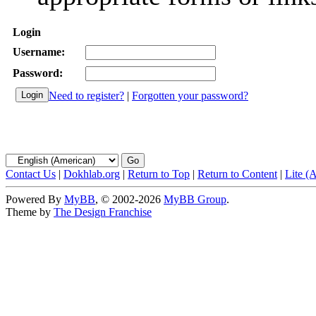
Login
Username:
Password:
Need to register?
|
Forgotten your password?
Contact Us
|
Dokhlab.org
|
Return to Top
|
Return to Content
|
Lite (
Powered By
MyBB
, © 2002-2026
MyBB Group
.
Theme by
The Design Franchise