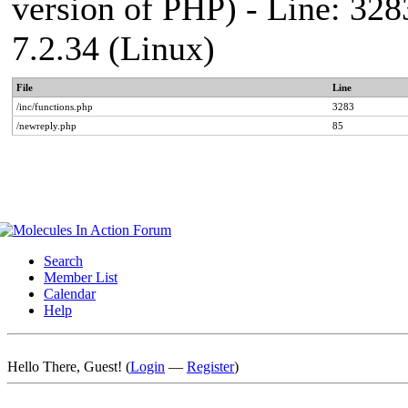
version of PHP) - Line: 328
7.2.34 (Linux)
File
Line
/inc/functions.php
3283
/newreply.php
85
Search
Member List
Calendar
Help
Hello There, Guest! (
Login
—
Register
)