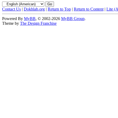
Contact Us
|
Dokhlab.org
|
Return to Top
|
Return to Content
|
Lite (
Powered By
MyBB
, © 2002-2026
MyBB Group
.
Theme by
The Design Franchise