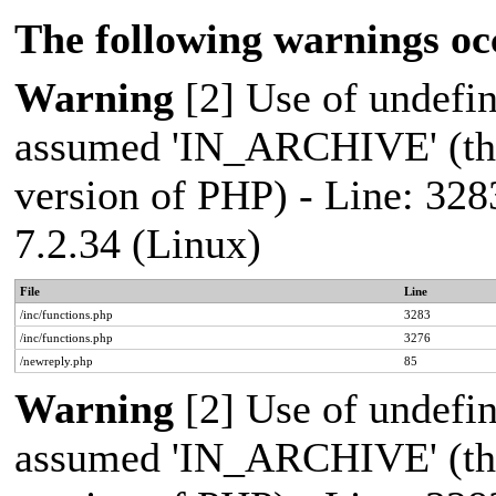
The following warnings oc
Warning
[2] Use of undef
assumed 'IN_ARCHIVE' (this
version of PHP) - Line: 328
7.2.34 (Linux)
File
Line
/inc/functions.php
3283
/inc/functions.php
3276
/newreply.php
85
Warning
[2] Use of undef
assumed 'IN_ARCHIVE' (this