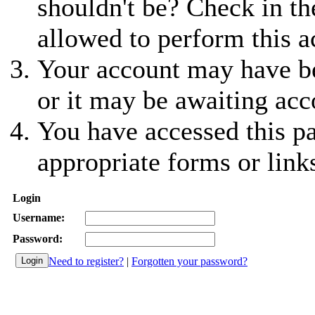
shouldn't be? Check in th
allowed to perform this a
Your account may have be
or it may be awaiting acc
You have accessed this pa
appropriate forms or link
Login
Username:
Password:
Need to register?
|
Forgotten your password?