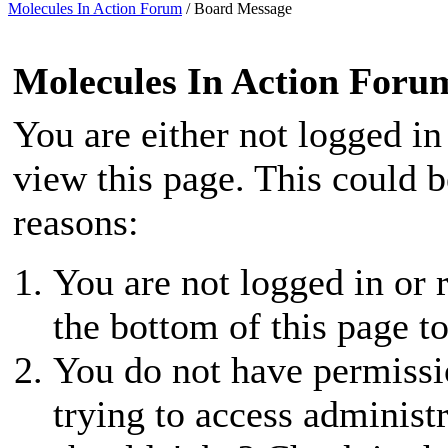
Molecules In Action Forum
/
Board Message
Molecules In Action Foru
You are either not logged in
view this page. This could 
reasons:
You are not logged in or r
the bottom of this page to
You do not have permissio
trying to access administ