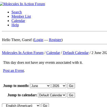
Search
Member List
Calendar
Help
Hello There, Guest! (
Login
—
Register
)
Molecules In Action Forum
/
Calendar
/
Default Calendar
/
2 June 20
This day does not have any events associated with it.
Post an Event
.
Jump to month:
Jump to calendar: