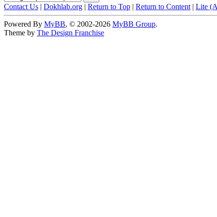
Contact Us
|
Dokhlab.org
|
Return to Top
|
Return to Content
|
Lite (
Powered By
MyBB
, © 2002-2026
MyBB Group
.
Theme by
The Design Franchise