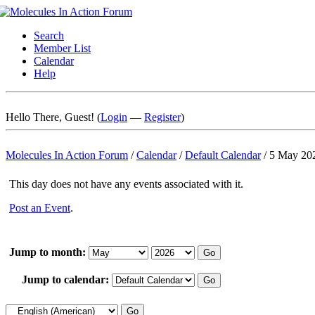
Search
Member List
Calendar
Help
Hello There, Guest! (
Login
—
Register
)
Molecules In Action Forum
/
Calendar
/
Default Calendar
/
5 May 20
This day does not have any events associated with it.
Post an Event
.
Jump to month:
Jump to calendar: