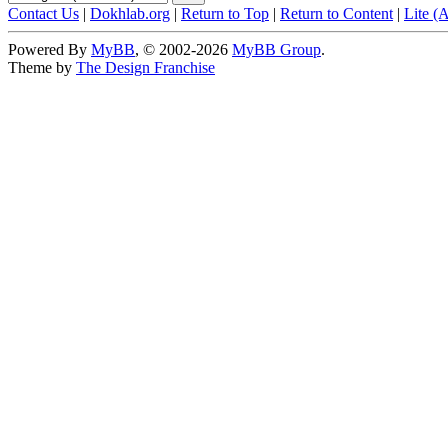
Contact Us
|
Dokhlab.org
|
Return to Top
|
Return to Content
|
Lite (
Powered By
MyBB
, © 2002-2026
MyBB Group
.
Theme by
The Design Franchise