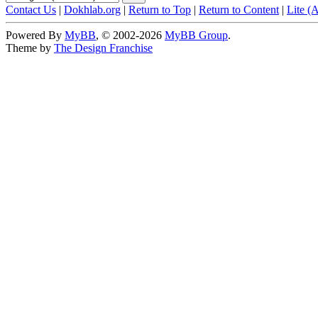
Contact Us
|
Dokhlab.org
|
Return to Top
|
Return to Content
|
Lite (
Powered By
MyBB
, © 2002-2026
MyBB Group
.
Theme by
The Design Franchise