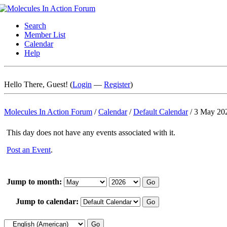
Search
Member List
Calendar
Help
Hello There, Guest! (
Login
—
Register
)
Molecules In Action Forum
/
Calendar
/
Default Calendar
/
3 May 20
This day does not have any events associated with it.
Post an Event
.
Jump to month:
Jump to calendar: