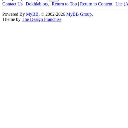
Contact Us
|
Dokhlab.org
|
Return to Top
|
Return to Content
|
Lite (
Powered By
MyBB
, © 2002-2026
MyBB Group
.
Theme by
The Design Franchise