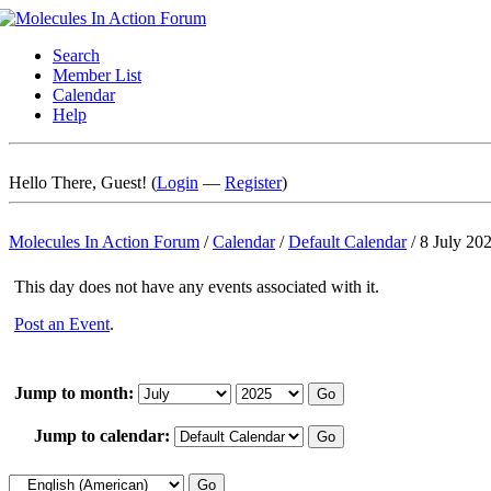
Search
Member List
Calendar
Help
Hello There, Guest! (
Login
—
Register
)
Molecules In Action Forum
/
Calendar
/
Default Calendar
/
8 July 20
This day does not have any events associated with it.
Post an Event
.
Jump to month:
Jump to calendar: