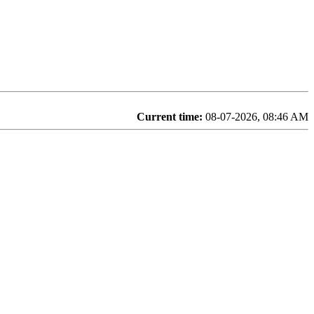
Current time:
08-07-2026, 08:46 AM