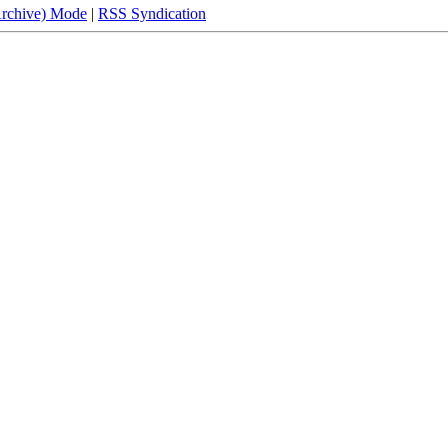
Archive) Mode
|
RSS Syndication