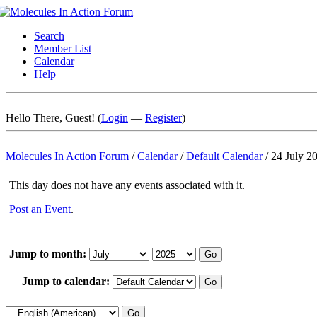
Search
Member List
Calendar
Help
Hello There, Guest! (
Login
—
Register
)
Molecules In Action Forum
/
Calendar
/
Default Calendar
/
24 July 2
This day does not have any events associated with it.
Post an Event
.
Jump to month:
Jump to calendar: