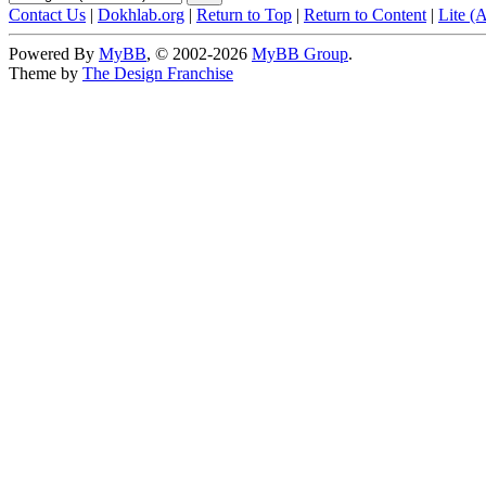
Contact Us
|
Dokhlab.org
|
Return to Top
|
Return to Content
|
Lite (
Powered By
MyBB
, © 2002-2026
MyBB Group
.
Theme by
The Design Franchise