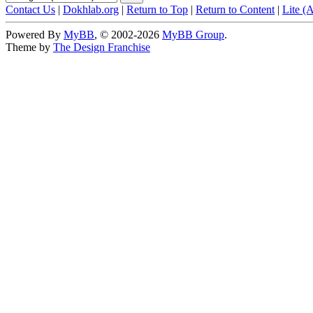
Contact Us
|
Dokhlab.org
|
Return to Top
|
Return to Content
|
Lite (
Powered By
MyBB
, © 2002-2026
MyBB Group
.
Theme by
The Design Franchise