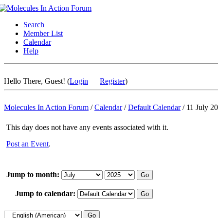
Search
Member List
Calendar
Help
Hello There, Guest! (
Login
—
Register
)
Molecules In Action Forum
/
Calendar
/
Default Calendar
/
11 July 2
This day does not have any events associated with it.
Post an Event
.
Jump to month:
Jump to calendar: