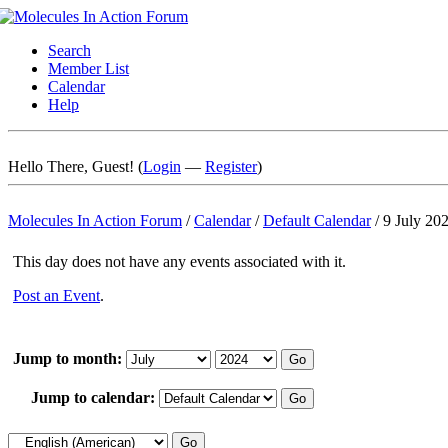
Search
Member List
Calendar
Help
Hello There, Guest! (
Login
—
Register
)
Molecules In Action Forum
/
Calendar
/
Default Calendar
/
9 July 20
This day does not have any events associated with it.
Post an Event
.
Jump to month:
Jump to calendar: