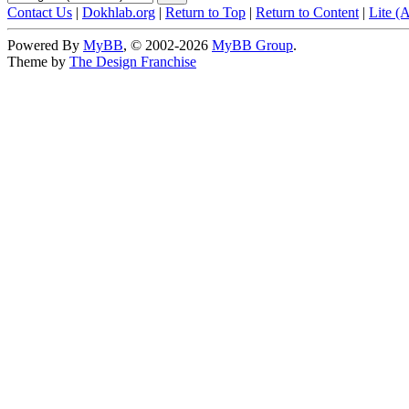
Contact Us
|
Dokhlab.org
|
Return to Top
|
Return to Content
|
Lite (
Powered By
MyBB
, © 2002-2026
MyBB Group
.
Theme by
The Design Franchise