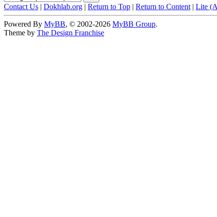
Contact Us
|
Dokhlab.org
|
Return to Top
|
Return to Content
|
Lite (
Powered By
MyBB
, © 2002-2026
MyBB Group
.
Theme by
The Design Franchise