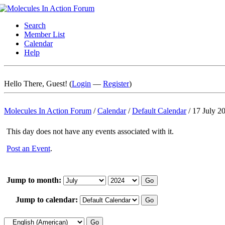
Search
Member List
Calendar
Help
Hello There, Guest! (
Login
—
Register
)
Molecules In Action Forum
/
Calendar
/
Default Calendar
/
17 July 2
This day does not have any events associated with it.
Post an Event
.
Jump to month:
Jump to calendar: