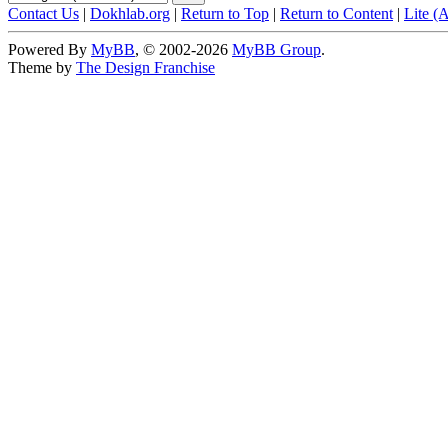
Contact Us
|
Dokhlab.org
|
Return to Top
|
Return to Content
|
Lite (
Powered By
MyBB
, © 2002-2026
MyBB Group
.
Theme by
The Design Franchise