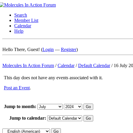
Search
Member List
Calendar
Help
Hello There, Guest! (
Login
—
Register
)
Molecules In Action Forum
/
Calendar
/
Default Calendar
/
16 July 2
This day does not have any events associated with it.
Post an Event
.
Jump to month:
Jump to calendar: