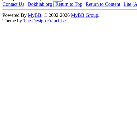
Contact Us
|
Dokhlab.org
|
Return to Top
|
Return to Content
|
Lite (
Powered By
MyBB
, © 2002-2026
MyBB Group
.
Theme by
The Design Franchise