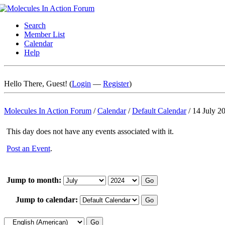
Search
Member List
Calendar
Help
Hello There, Guest! (
Login
—
Register
)
Molecules In Action Forum
/
Calendar
/
Default Calendar
/
14 July 2
This day does not have any events associated with it.
Post an Event
.
Jump to month:
Jump to calendar: