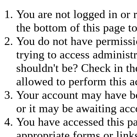
You are not logged in or r
the bottom of this page to
You do not have permissio
trying to access administ
shouldn't be? Check in th
allowed to perform this a
Your account may have be
or it may be awaiting acc
You have accessed this pa
appropriate forms or link