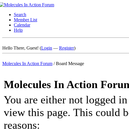
Search
Member List
Calendar
Help
Hello There, Guest! (
Login
—
Register
)
Molecules In Action Forum
/
Board Message
Molecules In Action Foru
You are either not logged in
view this page. This could 
reasons: