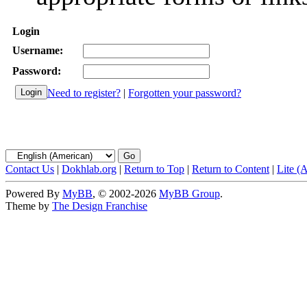
Login
Username:
Password:
Need to register?
|
Forgotten your password?
Contact Us
|
Dokhlab.org
|
Return to Top
|
Return to Content
|
Lite (
Powered By
MyBB
, © 2002-2026
MyBB Group
.
Theme by
The Design Franchise