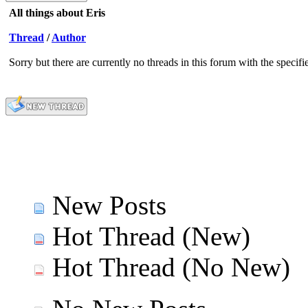
All things about Eris
Thread
/
Author
Sorry but there are currently no threads in this forum with the specifi
New Posts
Hot Thread (New)
Hot Thread (No New)