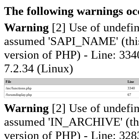
The following warnings oc
Warning
[2] Use of undef
assumed 'SAPI_NAME' (this 
version of PHP) - Line: 334
7.2.34 (Linux)
File
Line
/inc/functions.php
3340
/forumdisplay.php
67
Warning
[2] Use of undef
assumed 'IN_ARCHIVE' (this
version of PHP) - Line: 328