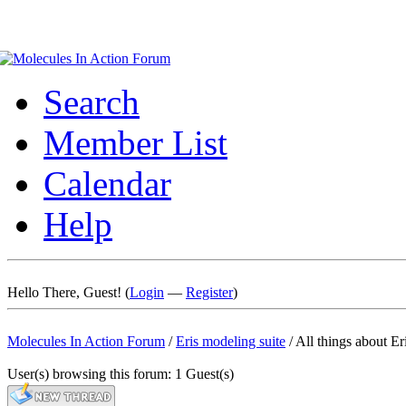
Search
Member List
Calendar
Help
Hello There, Guest! (
Login
—
Register
)
Molecules In Action Forum
/
Eris modeling suite
/
All things about Er
User(s) browsing this forum: 1 Guest(s)