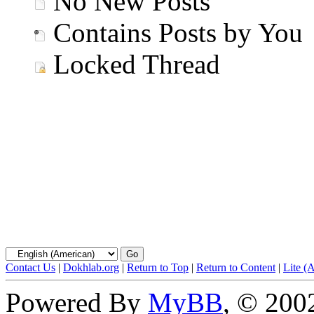
No New Posts
Contains Posts by You
Locked Thread
Contact Us
|
Dokhlab.org
|
Return to Top
|
Return to Content
|
Lite (
Powered By
MyBB
, © 20