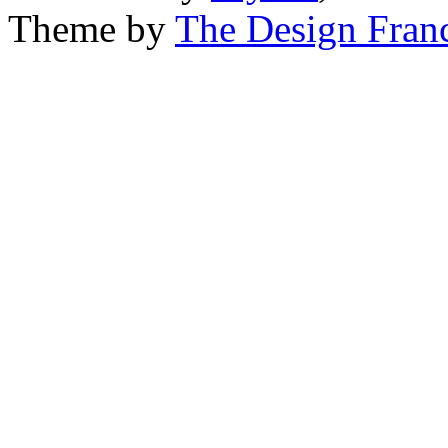
Theme by
The Design Fran