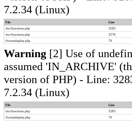
7.2.34 (Linux)
File
Line
/inc/functions.php
3283
/inc/functions.php
3276
/forumdisplay.php
70
Warning
[2] Use of undef
assumed 'IN_ARCHIVE' (this
version of PHP) - Line: 328
7.2.34 (Linux)
File
Line
/inc/functions.php
3283
/forumdisplay.php
70