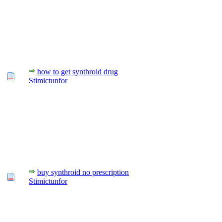
how to get synthroid drug
Stimictunfor
buy synthroid no prescription
Stimictunfor