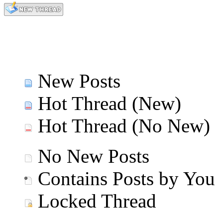
New Posts
Hot Thread (New)
Hot Thread (No New)
No New Posts
Contains Posts by You
Locked Thread