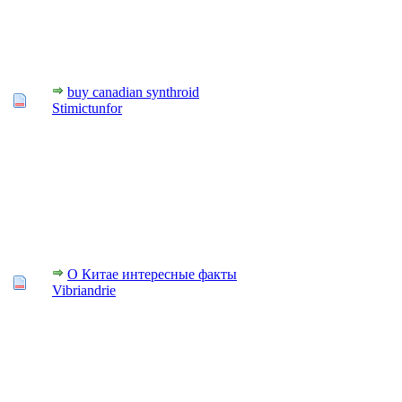
buy canadian synthroid
Stimictunfor
О Китае интересные факты
Vibriandrie