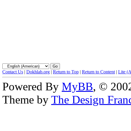
Contact Us
|
Dokhlab.org
|
Return to Top
|
Return to Content
|
Lite (
Powered By
MyBB
, © 20
Theme by
The Design Fran