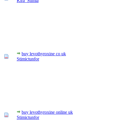
Kira_Stimia
buy levothyroxine co uk
Stimictunfor
buy levothyroxine online uk
Stimictunfor