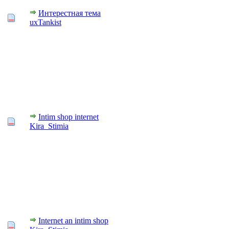
Интерестная тема
uxTankist
Intim shop internet
Kira_Stimia
Internet an intim shop