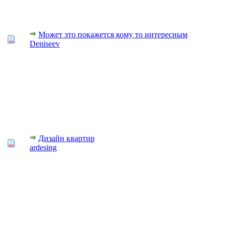
Может это покажется кому то интересным
Deniseev
Дизайн квартир
ardesing