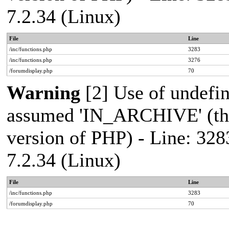
7.2.34 (Linux)
File
Line
/inc/functions.php
3283
/inc/functions.php
3276
/forumdisplay.php
70
Warning
[2] Use of undef
assumed 'IN_ARCHIVE' (this
version of PHP) - Line: 328
7.2.34 (Linux)
File
Line
/inc/functions.php
3283
/forumdisplay.php
70