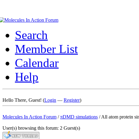
Search
Member List
Calendar
Help
Hello There, Guest! (
Login
—
Register
)
Molecules In Action Forum
/
πDMD simulations
/
All atom protein si
User(s) browsing this forum: 2 Guest(s)