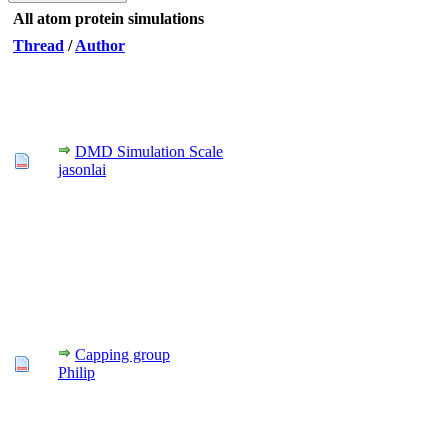
All atom protein simulations
Thread
/
Author
DMD Simulation Scale
jasonlai
Capping group
Philip