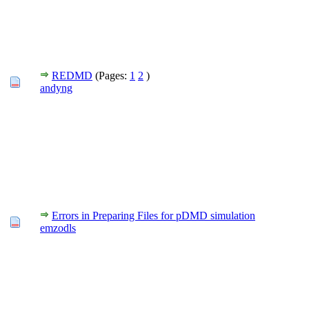
REDMD
(Pages:
1
2
)
andyng
Errors in Preparing Files for pDMD simulation
emzodls