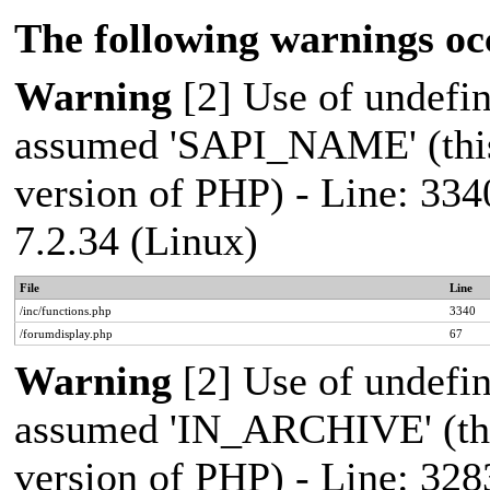
The following warnings oc
Warning
[2] Use of undef
assumed 'SAPI_NAME' (this 
version of PHP) - Line: 334
7.2.34 (Linux)
File
Line
/inc/functions.php
3340
/forumdisplay.php
67
Warning
[2] Use of undef
assumed 'IN_ARCHIVE' (this
version of PHP) - Line: 328